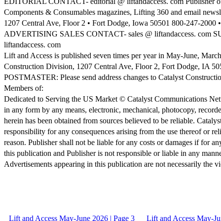
EDITORIAL CONTACT- editorial @ liftandaccess. com Publisher of Cr
Components & Consumables magazines, Lifting 360 and email newsle
1207 Central Ave, Floor 2 • Fort Dodge, Iowa 50501 800-247-2000 • 
ADVERTISING SALES CONTACT- sales @ liftandaccess. com 
liftandaccess. com
Lift and Access is published seven times per year in May-June, Ma
Construction Division, 1207 Central Ave, Floor 2, Fort Dodge, IA 505
POSTMASTER: Please send address changes to Catalyst Construction
Members of:
Dedicated to Serving the US Market © Catalyst Communications Network
in any form by any means, electronic, mechanical, photocopy, recorde
herein has been obtained from sources believed to be reliable. Cat
responsibility for any consequences arising from the use thereof or rel
reason. Publisher shall not be liable for any costs or damages if for an
this publication and Publisher is not responsible or liable in any manne
Advertisements appearing in this publication are not necessarily the v
Lift and Access May-June 2026 | Page 3
Lift and Access May-Ju