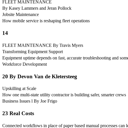
FLEET MAINTENANCE
By Kasey Lammers and Jeran Pollock
Jobsite Maintenance
How mobile service is reshaping fleet operations
14
FLEET MAINTENANCE By Travis Myers
Transforming Equipment Support
Equipment uptime depends on fast, accurate troubleshooting and some
Workforce Development
20 By Devon Van de Kletersteeg
Upskilling at Scale
How one multi-state utility contractor is building safer, smarter crews
Business Issues l By Joe Frigo
23 Real Costs
Connected workflows in place of paper based manual processes can le