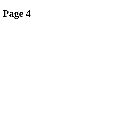
 Page 4