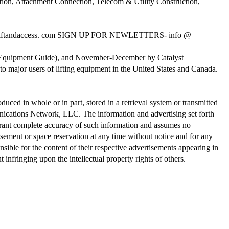
ion, Attachment Connection, Telecom & Utility Construction,
ftandaccess. com SIGN UP FOR NEWLETTERS- info @
al Equipment Guide), and November-December by Catalyst
o major users of lifting equipment in the United States and Canada.
ed in whole or in part, stored in a retrieval system or transmitted
nications Network, LLC. The information and advertising set forth
rant complete accuracy of such information and assumes no
tisement or space reservation at any time without notice and for any
onsible for the content of their respective advertisements appearing in
 infringing upon the intellectual property rights of others.