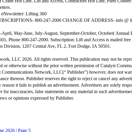
ane Hot Line, Lift and Access, Contractors Hot Line, Parts Connect
tters.
eNewsletter: Lifting 360
SUBSCRIPTIONS- 800-247-2000 CHANGE OF ADDRESS- info @ li
rch-April, May-June, July-August, September-October, October( Annu
01, Phone 800-247-2000. Subscription: Lift and Access is mailed free t
 Division, 1207 Central Ave, FL 2, Fort Dodge, IA 50501.
, LLC 2026. All rights reserved. This publication may not be reproduc
d or otherwise without the prior written permission of Catalyst Commu
alyst Communications Network, LLC(“ Publisher”) however, does not war
iance thereon. Publisher reserves the right to reject or cancel any adver
y reason it fails to publish an advertisement. Advertisers are solely resp
r for inaccuracies, false statements or any material in such advertisement
iews or opinions expressed by Publisher.
ne 2026 | Page 5