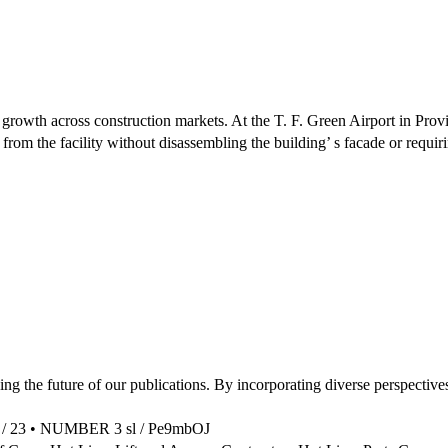
g growth across construction markets. At the T. F. Green Airport in Pr
t from the facility without disassembling the building’ s facade or requi
the future of our publications. By incorporating diverse perspectives
m / 23 • NUMBER 3 sl / Pe9mbOJ