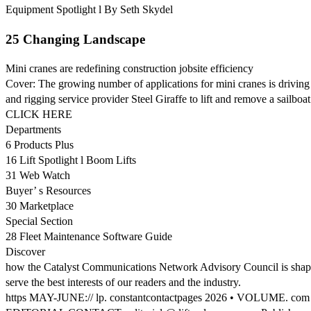
Equipment Spotlight l By Seth Skydel
25 Changing Landscape
Mini cranes are redefining construction jobsite efficiency
Cover: The growing number of applications for mini cranes is drivin
and rigging service provider Steel Giraffe to lift and remove a sailboa
CLICK HERE
Departments
6 Products Plus
16 Lift Spotlight l Boom Lifts
31 Web Watch
Buyer’ s Resources
30 Marketplace
Special Section
28 Fleet Maintenance Software Guide
Discover
how the Catalyst Communications Network Advisory Council is shaping 
serve the best interests of our readers and the industry.
https MAY-JUNE:// lp. constantcontactpages 2026 • VOLUME. co