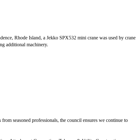
ovidence, Rhode Island, a Jekko SPX532 mini crane was used by crane
ring additional machinery.
 from seasoned professionals, the council ensures we continue to