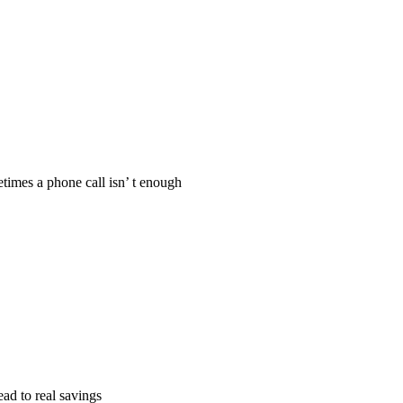
times a phone call isn’ t enough
ad to real savings