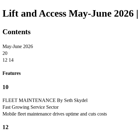
Lift and Access May-June 2026 |
Contents
May-June 2026
20
12 14
Features
10
FLEET MAINTENANCE By Seth Skydel
Fast Growing Service Sector
Mobile fleet maintenance drives uptime and cuts costs
12